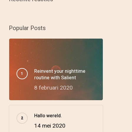
Popular Posts
Reinvent your nighttime
routine with Salient
8 februari 2020
Hallo wereld.
14 mei 2020