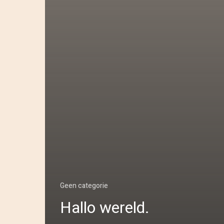
Geen categorie
Hallo wereld.