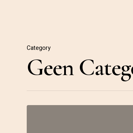
Category
Geen Categ