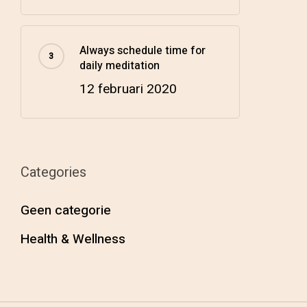
Always schedule time for
daily meditation
12 februari 2020
Categories
Geen categorie
Health & Wellness