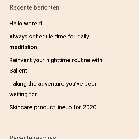
Recente berichten
Hallo wereld.
Always schedule time for daily
meditation
Reinvent your nighttime routine with
Salient
Taking the adventure you’ve been
waiting for
Skincare product lineup for 2020
Recente reacties